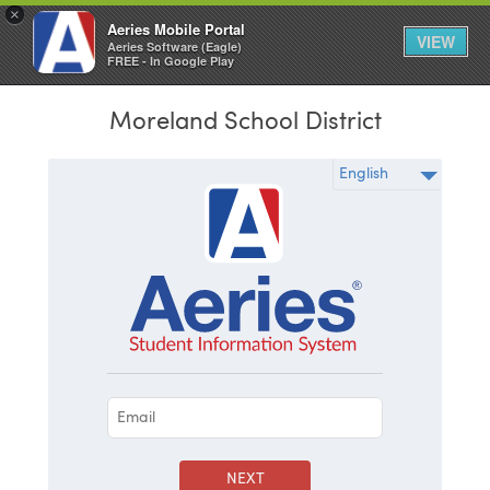
×
Aeries Mobile Portal
VIEW
Aeries Software (Eagle)
FREE - In Google Play
Moreland School District
NEXT