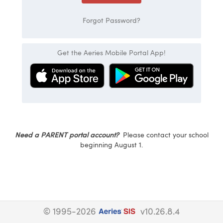
Forgot Password?
Get the Aeries Mobile Portal App!
Need a PARENT portal account?
Please contact your school
beginning August 1.
© 1995-2026
v10.26.8.4