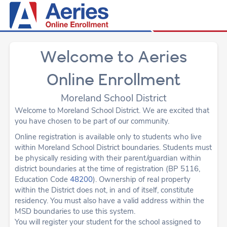
Welcome to Aeries
Online Enrollment
Moreland School District
Welcome to Moreland School District. We are excited that
you have chosen to be part of our community.
Online registration is available only to students who live
within Moreland School District boundaries. Students must
be physically residing with their parent/guardian within
district boundaries at the time of registration (BP 5116,
Education Code
48200
). Ownership of real property
within the District does not, in and of itself, constitute
residency. You must also have a valid address within the
MSD boundaries to use this system.
You will register your student for the school assigned to