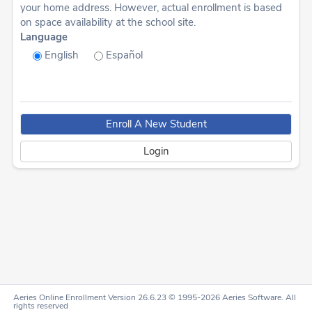
your home address. However, actual enrollment is based
on space availability at the school site.
Language
English
Español
Aeries Online Enrollment Version 26.6.23 © 1995-2026 Aeries Software. All
rights reserved